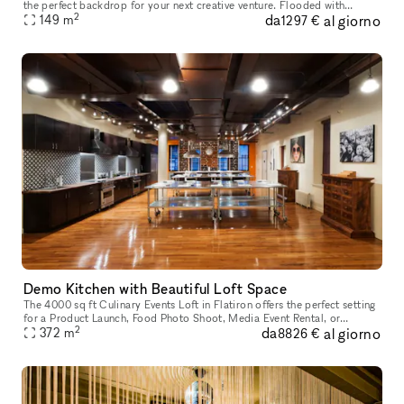
the perfect backdrop for your next creative venture. Flooded with
2
da
al giorno
natural light and surrounded by the iconic architecture of
149
m
1297 €
Demo Kitchen with Beautiful Loft Space
The 4000 sq ft Culinary Events Loft in Flatiron offers the perfect setting
for a Product Launch, Food Photo Shoot, Media Event Rental, or
2
da
al giorno
Celebrity Chef Cooking Demo. The Kitchen is the Perfect Locat
372
m
8826 €