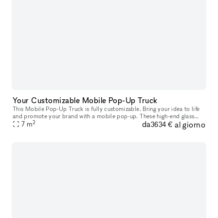
Your Customizable Mobile Pop-Up Truck
This Mobile Pop-Up Truck is fully customizable. Bring your idea to life
and promote your brand with a mobile pop-up. These high-end glass
2
da
al giorno
trucks can bring your brand wherever you want to be: you ca
7
m
3634 €