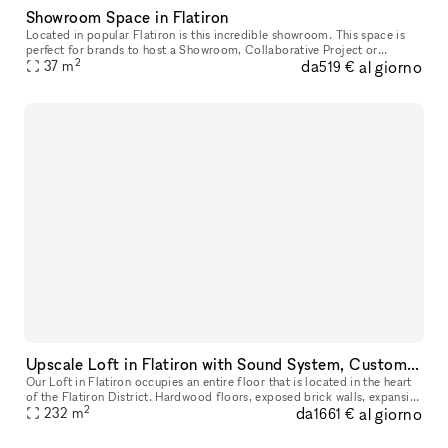
Showroom Space in Flatiron
Located in popular Flatiron is this incredible showroom. This space is
perfect for brands to host a Showroom, Collaborative Project or
2
da
al giorno
37
m
Corporate Events. This amazing space has a one-of-a-kind feel w
519 €
Upscale Loft in Flatiron with Sound System, Custom Lighting, Pool Table & Staff Provided
Our Loft in Flatiron occupies an entire floor that is located in the heart
of the Flatiron District. Hardwood floors, exposed brick walls, expansive
2
da
al giorno
windows, a state-of-the-art sound system, unique
232
m
1661 €