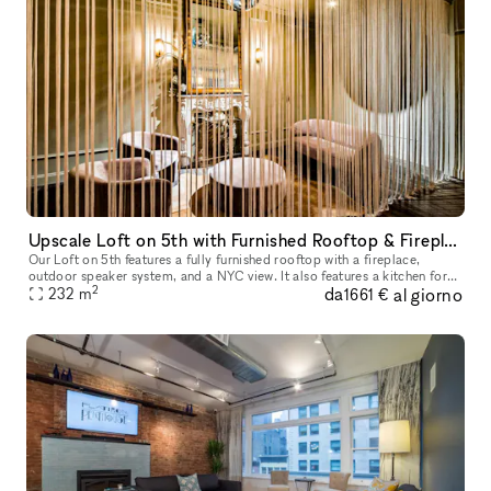
Upscale Loft on 5th with Furnished Rooftop & Fireplace, Sound System, Custom Lighting, Kitchen & Staff Provided
Our Loft on 5th features a fully furnished rooftop with a fireplace,
outdoor speaker system, and a NYC view. It also features a kitchen for
2
da
al giorno
caterers, 2 dining tables, and an elegant, custom-built-in
232
m
1661 €