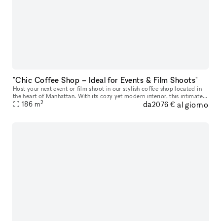
"Chic Coffee Shop – Ideal for Events & Film Shoots"
Host your next event or film shoot in our stylish coffee shop located in
the heart of Manhattan. With its cozy yet modern interior, this intimate
2
da
al giorno
space offers a warm ambiance, perfect for small priva
186
m
2076 €