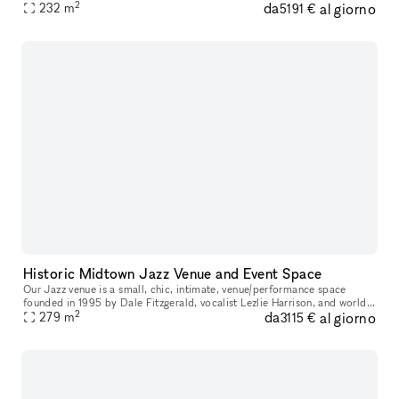
2
da
al giorno
232
m
5191 €
Historic Midtown Jazz Venue and Event Space
Our Jazz venue is a small, chic, intimate, venue/performance space
founded in 1995 by Dale Fitzgerald, vocalist Lezlie Harrison, and world
2
da
al giorno
renowned jazz trumpeter Roy Hargrove. To this day it is used
279
m
3115 €