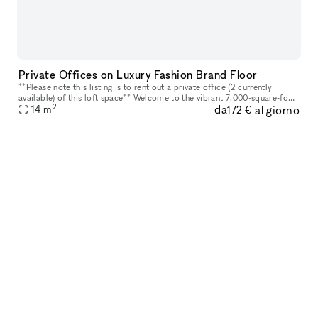
Private Offices on Luxury Fashion Brand Floor
**Please note this listing is to rent out a private office (2 currently
available) of this loft space** Welcome to the vibrant 7,000-square-foot
2
da
al giorno
loft space that embodies an environment designed for
14
m
172 €