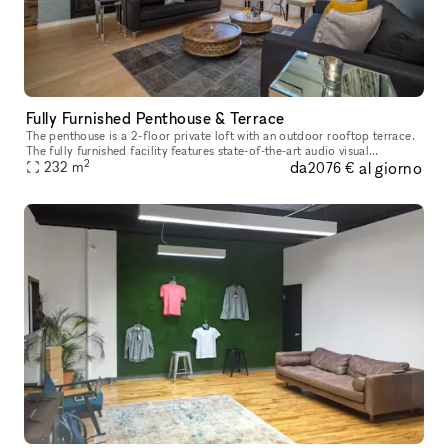
Fully Furnished Penthouse & Terrace
The penthouse is a 2-floor private loft with an outdoor rooftop terrace.
The fully furnished facility features state-of-the-art audio visual
2
da
al giorno
equipment, comfortable lounge seating, built-in bar, confe
232
m
2076 €