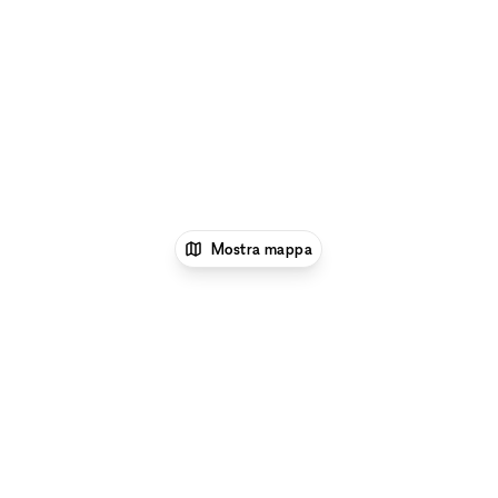
Mostra mappa
1
xNomad
Location per eventi
Location e
Spazi per Eventi a New York
Location e Spazi per
Eventi a Flatiron District, New York