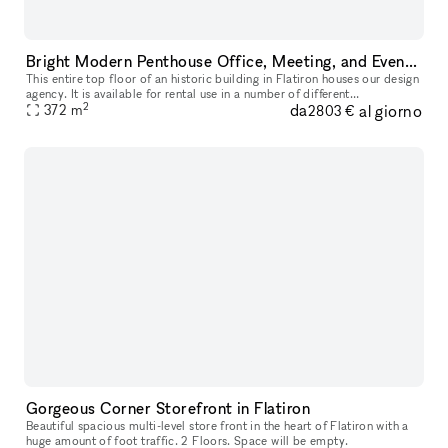
Bright Modern Penthouse Office, Meeting, and Event Space in Flatiron
This entire top floor of an historic building in Flatiron houses our design
agency. It is available for rental use in a number of different
2
da
al giorno
configurations, from one single desk in a shared workspace,
372
m
2803 €
Gorgeous Corner Storefront in Flatiron
Beautiful spacious multi-level store front in the heart of Flatiron with a
huge amount of foot traffic. 2 Floors. Space will be empty.