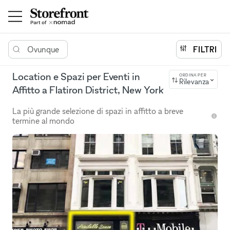
Ovunque
FILTRI
Location e Spazi per Eventi in
ORDINA PER
Rilevanza
Affitto a Flatiron District, New York
La più grande selezione di spazi in affitto a breve
termine al mondo