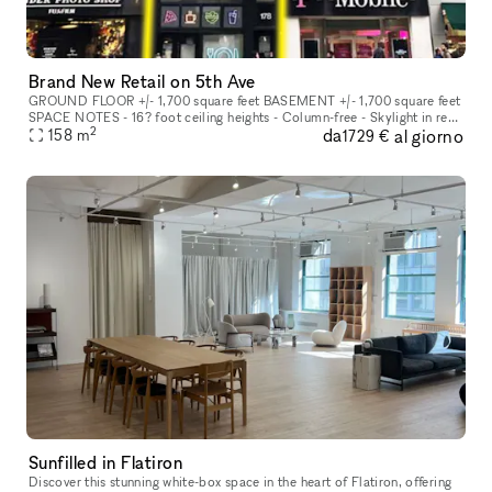
Brand New Retail on 5th Ave
GROUND FLOOR +/- 1,700 square feet BASEMENT +/- 1,700 square feet
SPACE NOTES - 16? foot ceiling heights - Column-free - Skylight in rear
2
da
al giorno
158
m
to maximize natural light - All uses considered FRONTAGE +/
1729 €
Sunfilled in Flatiron
Discover this stunning white-box space in the heart of Flatiron, offering