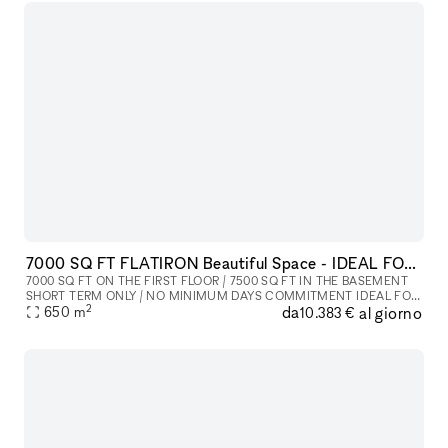
7000 SQ FT FLATIRON Beautiful Space - IDEAL FOR SHOWROOM / FASHION SHOW / POP UP / PRIVATE EVENT
7000 SQ FT ON THE FIRST FLOOR / 7500 SQ FT IN THE BASEMENT
SHORT TERM ONLY / NO MINIMUM DAYS COMMITMENT IDEAL FOR
2
da
al giorno
SHOWROOM / FASHION SHOW / POP UP / PRIVATE EVENT
650
m
10.383 €