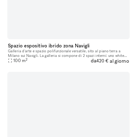
Spazio espositivo ibrido zona Navigli
Galleria d'arte e spazio polifunzionale versatile, sito al piano terra a
Milano sui Navigli. La galleria si compone di 2 spazi interni: uno white
2
da
al giorno
cube asettico, l'altro più underground-industrial e c
100
m
420 €