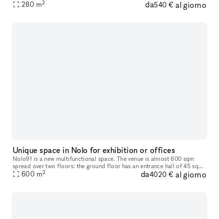
2
da
al giorno
industriale, vetrate industriali ed è suddvisibile in 2 spa
280
m
540 €
Unique space in Nolo for exhibition or offices
Nolo91 is a new multifunctional space. The venue is almost 600 sqm
spread over two floors: the ground floor has an entrance hall of 45 sqm
2
da
al giorno
and a large living room of 115 sqm with high ceilings almost
600
m
4020 €