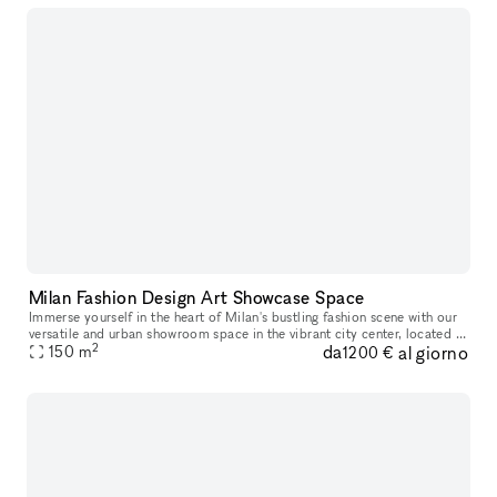
Milan Fashion Design Art Showcase Space
Immerse yourself in the heart of Milan's bustling fashion scene with our
versatile and urban showroom space in the vibrant city center, located in
2
da
al giorno
the sought-after areas of Brera, Corso Como and Via
150
m
1200 €