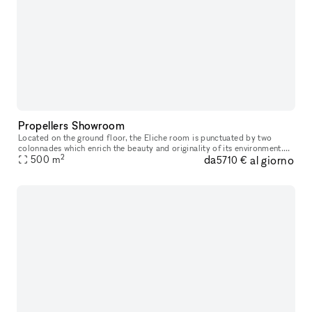
Propellers Showroom
Located on the ground floor, the Eliche room is punctuated by two
colonnades which enrich the beauty and originality of its environment.
2
da
al giorno
The period ceiling with wooden beams and planks makes the spac
500
m
5710 €