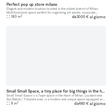
Perfect pop up store milano
Elegant and modern location located in the oldest district of Milan.
Multifunctional space perfect for organizing art events, corporate
2
da
al giorno
events, shootings, showrooms, temporary stores etc. The locatio
180
m
3000 €
Small Small Space, a tiny place for big things in the heart of Milan
Small Small Space is a 7sqm space in the heart of Milan. Located near
San Babila / Tribunale area, is a modern and unique space equipped with
2
da
al giorno
many showcases that make the space perfect for a display
8
m
480 €