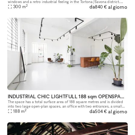
windows and a retro industrial feeling in the Tortona /Savona district.
2
da
al giorno
Great for events, pop up showrooms, photo/video shootings,
300
m
840 €
INDUSTRIAL CHIC LIGHTFULL 188 sqm OPENSPACE IN MILAN
The space has a total surface area of 188 square metres and is divided
into two large open-plan spaces, an office with two entrances, a small
2
da
al giorno
relaxation area with a kitchen, a toilet with two toilets
188
m
504 €