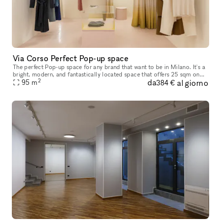
Via Corso Perfect Pop-up space
The perfect Pop-up space for any brand that want to be in Milano. It's a
bright, modern, and fantastically located space that offers 25 sqm on
2
da
al giorno
street level with a great storefront and 70 sqm when you
95
m
384 €