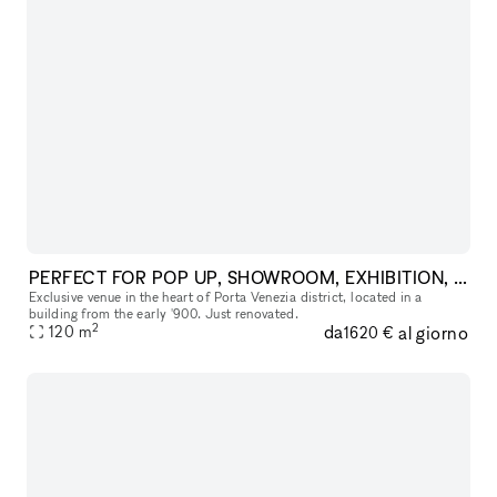
PERFECT FOR POP UP, SHOWROOM, EXHIBITION, FASHION SHOW
Exclusive venue in the heart of Porta Venezia district, located in a
building from the early '900. Just renovated.
2
da
al giorno
120
m
1620 €