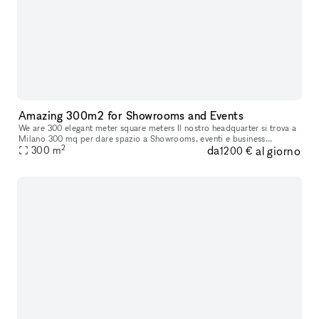
Amazing 300m2 for Showrooms and Events
We are 300 elegant meter square meters Il nostro headquarter si trova a
Milano 300 mq per dare spazio a Showrooms, eventi e business
2
da
al giorno
meetings, con possibilità di attivare multisale in contemporanea
300
m
1200 €