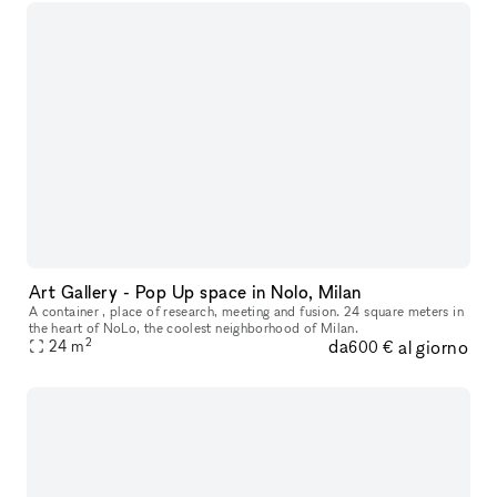
Art Gallery - Pop Up space in Nolo, Milan
A container , place of research, meeting and fusion. 24 square meters in
the heart of NoLo, the coolest neighborhood of Milan.
2
da
al giorno
24
m
600 €