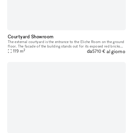
Courtyard Showroom
The external courtyard is the entrance to the Eliche Room on the ground
floor. The facade of the building stands out for its exposed red bricks
2
da
al giorno
and gray stone inserts , typical materials of the indus
119
m
5710 €