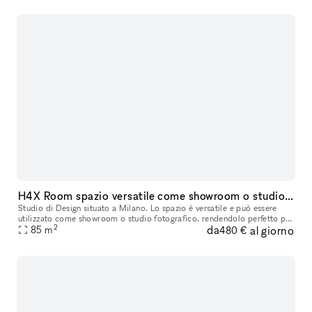
H4X Room spazio versatile come showroom o studio fotografico
Studio di Design situato a Milano. Lo spazio è versatile e può essere
utilizzato come showroom o studio fotografico, rendendolo perfetto per
2
da
al giorno
diverse esigenze creative e professionali. Tutti i mobili
85
m
480 €