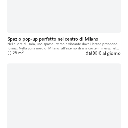
Spazio pop-up perfetto nel centro di Milano
Nel cuore di Isola, uno spazio intimo e vibrante dove i brand prendono
forma. Nella zona nord di Milano, all’interno di una corte immersa nel
2
da
al giorno
verde, questo spazio pop-up prende nuova vita. Affacciat
25
m
180 €