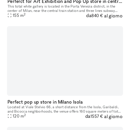
Perferct for Art Exhibition and Pop Up store in central Milan
This total white gallery is located in the Porta Venezia district, in the
center of Milan, near the central train station and three lines subway
2
da
al giorno
stations. The location is just renovated with high qua
155
m
840 €
Perfect pop up store in Milano Isola
Located at Viale Stelvio 66, a short distance from the Isola, Garibaldi,
and Bicocca neighborhoods, the venue offers 160 square meters of total
2
da
al giorno
space, with a 90 square meter open space room, a 20 squ
120
m
1557 €