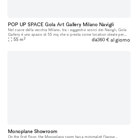
POP UP SPACE Gola Art Gallery Milano Navigli
Nel cuore della vecchia Milano, tra i suggestivi scorci dei Navigli, Gola
Gallery é uno spazio di 55 mq che si presta come location ideale per
2
da
al giorno
esposizioni d'arte, eventi esclusivi e temporary shop. L
55
m
360 €
Monoplane Showroom
On the first floor, the Monoplano room has a minimalist flavour ,