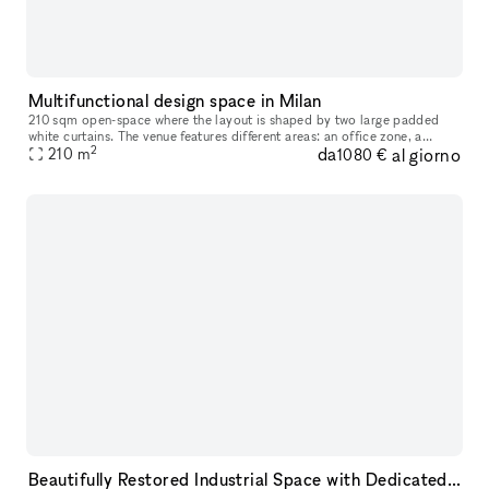
Multifunctional design space in Milan
210 sqm open-space where the layout is shaped by two large padded
white curtains. The venue features different areas: an office zone, a
2
da
al giorno
meeting room, a kitchen, and a relax area. The space is furnish
210
m
1080 €
Beautifully Restored Industrial Space with Dedicated Photo Cyclorama, Perfect for Events, Exhibitions, and Creative Photo Shoots