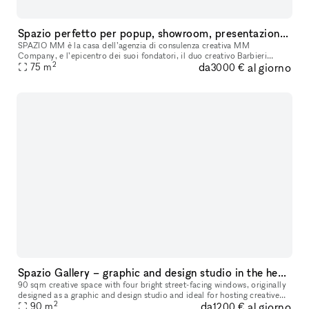
Spazio perfetto per popup, showroom, presentazioni, eventi e mostre
SPAZIO MM è la casa dell’agenzia di consulenza creativa MM
Company, e l’epicentro dei suoi fondatori, il duo creativo Barbieri
2
da
al giorno
Magalini. Un luogo, situato a Milano in zona Maroncelli/Brera, che è sia
75
m
3000 €
Spazio Gallery – graphic and design studio in the heart of Milan
90 sqm creative space with four bright street-facing windows, originally
designed as a graphic and design studio and ideal for hosting creative
2
da
al giorno
projects, photo shoots, events, and workshops. The inte
90
m
1200 €