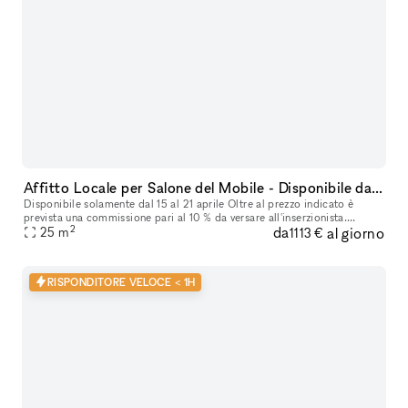
Affitto Locale per Salone del Mobile - Disponibile dal 15 al 21 Aprile
Disponibile solamente dal 15 al 21 aprile Oltre al prezzo indicato è
prevista una commissione pari al 10 % da versare all'inserzionista.
2
da
al giorno
25
m
Cauzione € 2.000,00 Offriamo in affitto un accogliente loca
1113 €
RISPONDITORE VELOCE < 1H