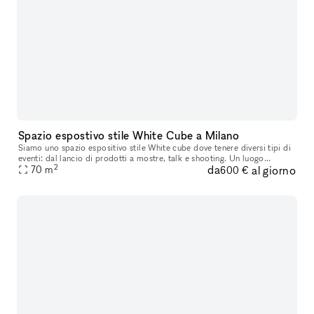
Spazio espostivo stile White Cube a Milano
Siamo uno spazio espositivo stile White cube dove tenere diversi tipi di
eventi: dal lancio di prodotti a mostre, talk e shooting. Un luogo
2
da
al giorno
70
m
adattabile ad ogni tipo di evento. Ci troviamo nel piano
600 €