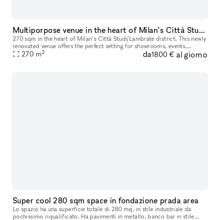
Multiporpose venue in the heart of Milan’s Città Studi/Lambrate district
270 sqm in the heart of Milan’s Città Studi/Lambrate district. This newly
renovated venue offers the perfect setting for showrooms, events,
2
da
al giorno
business meetings, and more, with the flexibility to host
270
m
1800 €
Super cool 280 sqm space in fondazione prada area
Lo spazio ha una superficie totale di 280 mq, in stile industriale da
pochissimo riqualificato. Ha pavimenti in metallo, banco bar in stile