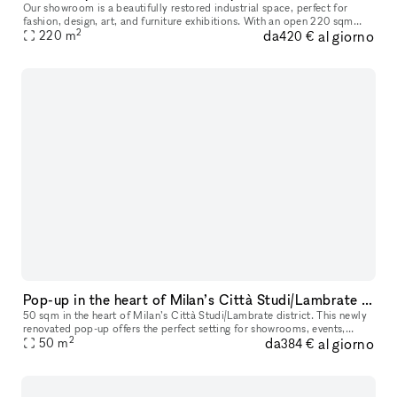
Our showroom is a beautifully restored industrial space, perfect for
fashion, design, art, and furniture exhibitions. With an open 220 sqm
2
da
al giorno
layout, it offers great flexibility for various setups and
220
m
420 €
Pop-up in the heart of Milan’s Città Studi/Lambrate district
50 sqm in the heart of Milan’s Città Studi/Lambrate district. This newly
renovated pop-up offers the perfect setting for showrooms, events,
2
da
al giorno
business meetings, and more, with the flexibility to host
50
m
384 €