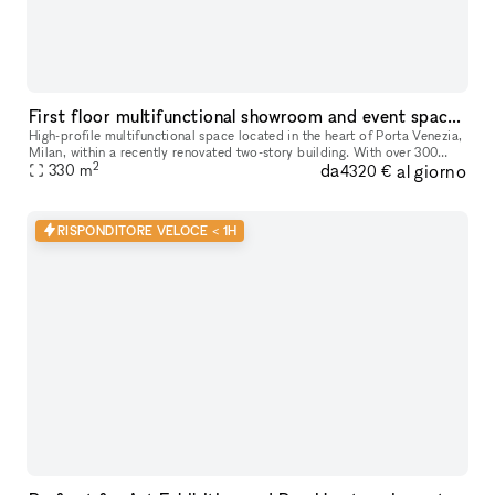
First floor multifunctional showroom and event space in the heart of Porta Venezia, Milan
High-profile multifunctional space located in the heart of Porta Venezia,
Milan, within a recently renovated two-story building. With over 300
2
da
al giorno
sqm available, this versatile environment is perfectly s
330
m
4320 €
RISPONDITORE VELOCE < 1H