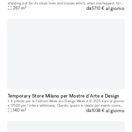
standing out for its clean lines and trusses which, when overlapped, form
2
da
al giorno
a suggestive interweaving of diagonal elements . The abs
267
m
5710 €
Temporary Store Milano per Mostre d'Arte e Design
1. Il prezzo per la Fashion Week e/o Design Week è di 3125 euro al giorno
e 17500 per l'intera settimana. Questo spazio è ideale per eventi come
2
da
al giorno
mostre d'arte e design, nonché per la vendita di prodo
140
m
1038 €