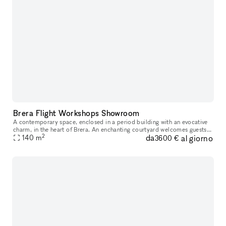
Brera Flight Workshops Showroom
A contemporary space, enclosed in a period building with an evocative
charm, in the heart of Brera. An enchanting courtyard welcomes guests
2
da
al giorno
from their arrival, acting as a filter from the noise of th
140
m
3600 €