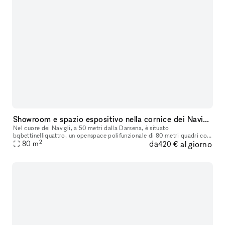
Showroom e spazio espositivo nella cornice dei Navigli di Milano
Nel cuore dei Navigli, a 50 metri dalla Darsena, è situato
bqbettinelliquattro, un openspace polifunzionale di 80 metri quadri con
2
da
al giorno
accesso diretto su strada ideale ad uso showroom per piccoli o brevi
80
m
420 €