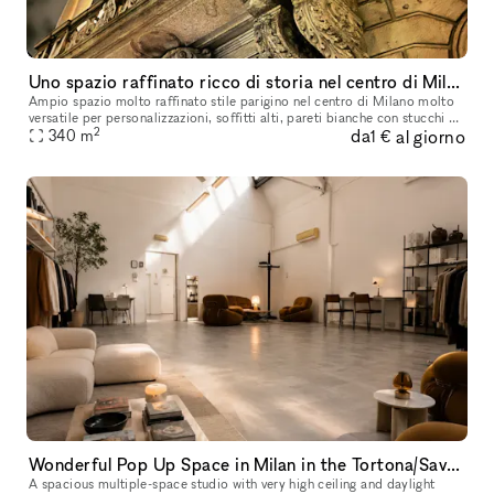
Uno spazio raffinato ricco di storia nel centro di Milano
Ampio spazio molto raffinato stile parigino nel centro di Milano molto
versatile per personalizzazioni, soffitti alti, pareti bianche con stucchi e
2
da
al giorno
boiserie bianche, parquet in rovere d’epoca. Ricco
340
m
1 €
Wonderful Pop Up Space in Milan in the Tortona/Savona district
A spacious multiple-space studio with very high ceiling and daylight