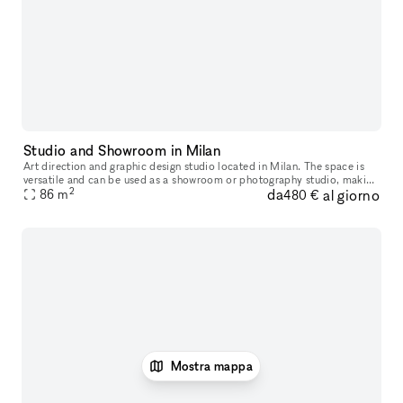
Studio and Showroom in Milan
Art direction and graphic design studio located in Milan. The space is
versatile and can be used as a showroom or photography studio, making
2
da
al giorno
it perfect for various creative and professional needs. Al
86
m
480 €
Mostra mappa