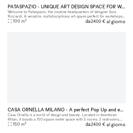
PATASPAZIO - UNIQUE ART DESIGN SPACE FOR WORKSHOPS AND EVENTS
Welcome to Pataspazio, the creative headquarters of designer Sara
Ricciardi. A versatile, multidisciplinary art-space perfect for workshops,
2
da
al giorno
cultural experiences, and unique corporate events. We offe
100
m
2400 €
CASA ORNELLA MILANO - A perfect Pop Up and events location downtown in Milan
Casa Ornella is a world of design and beauty. Located in downtown
Milan, it boasts a 150 square meter space with 5 rooms, 2 restrooms,
2
da
al giorno
and a fully equipped kitchen. Here, colors take center stage alo
150
m
2400 €