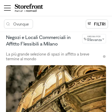
Ovunque
FILTRI
Negozi e Locali Commerciali in
ORDINA PER
Rilevanza
Affitto Flessibili a Milano
La più grande selezione di spazi in affitto a breve
termine al mondo