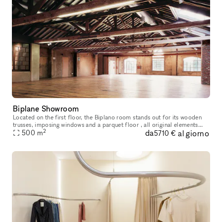
Biplane Showroom
Located on the first floor, the Biplano room stands out for its wooden
trusses, imposing windows and a parquet floor , all original elements
2
da
al giorno
from the early years of the century . An environment wit
500
m
5710 €