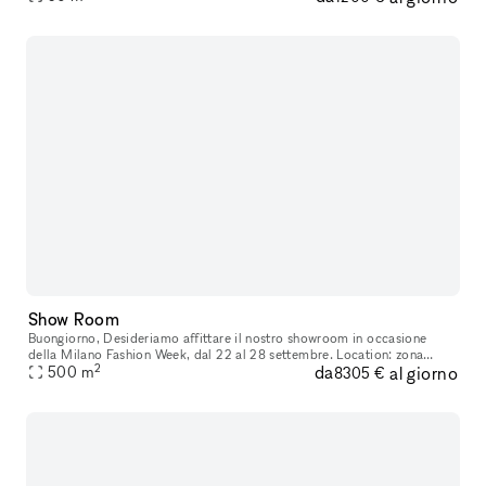
Show Room
Buongiorno, Desideriamo affittare il nostro showroom in occasione
della Milano Fashion Week, dal 22 al 28 settembre. Location: zona
2
da
al giorno
500
m
Repubblica, in pieno centro a Milano Superficie: 700 mq totali, d
8305 €