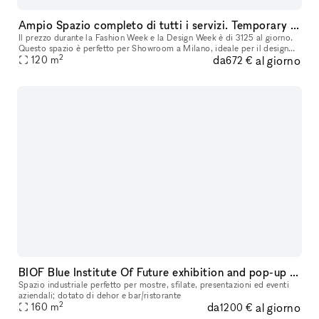
Ampio Spazio completo di tutti i servizi. Temporary showroom / Yoga / Exibition / Shooting fotografici. Disponibile per Fuori Salone - Fashion week
Il prezzo durante la Fashion Week e la Design Week è di 3125 al giorno.
Questo spazio è perfetto per Showroom a Milano, ideale per il design
2
da
al giorno
della moda, le installazioni d'arte e molto altro. Situato
120
m
672 €
BIOF Blue Institute Of Future exhibition and pop-up space
Spazio industriale perfetto per mostre, sfilate, presentazioni ed eventi
aziendali; dotato di dehor e bar/ristorante
2
da
al giorno
160
m
1200 €