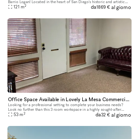
Barrio Logan! Located in the heart of San Diego's historic and artistic
2
da
al giorno
neighborhood, our venue offers an unforgettable experience t
121
m
1869 €
Office Space Available in Lovely La Mesa Commercial Building
Looking for a professional setting to complete your business needs?
Look no further than this 3 room workspace in a highly sought-after
2
da
al giorno
commercial building in the city of La Mesa. 2 door access lead
53
m
32 €