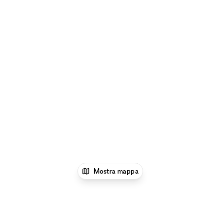
Mostra mappa
1
xNomad
Negozi e locali commerciali in