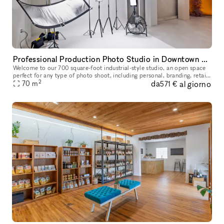
Professional Production Photo Studio in Downtown San Diego
Welcome to our 700 square-foot industrial-style studio, an open space
perfect for any type of photo shoot, including personal, branding, retail,
2
da
al giorno
wholesale, and video production. We invite photographe
70
m
571 €