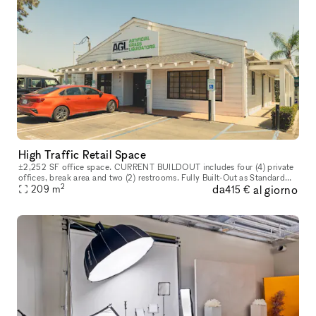
High Traffic Retail Space
±2,252 SF office space. CURRENT BUILDOUT includes four (4) private
offices, break area and two (2) restrooms. Fully Built-Out as Standard
2
da
al giorno
Office Mostly Open Floor Plan Layout Fits 6 - 19 People 4 Pri
209
m
415 €