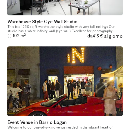
Warehouse Style Cyc Wall Studio
This is a 1250 sq ft warehouse style studio with very tall ceilings Our
studio has a white infinity wall (cyc wall) Excellent for photography
2
da
al giorno
102
m
studio and video production. Rental comes with Bas
415 €
Event Venue in Barrio Logan
Welcome to our one-of-a-kind venue nestled in the vibrant heart of