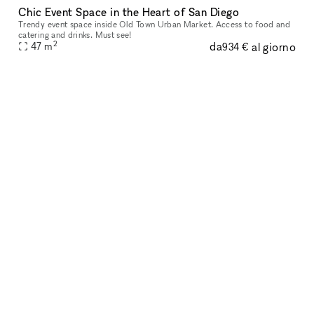
Chic Event Space in the Heart of San Diego
Trendy event space inside Old Town Urban Market. Access to food and
catering and drinks. Must see!
2
da
al giorno
47
m
934 €