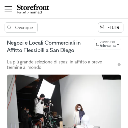
Ovunque
FILTRI
Negozi e Locali Commerciali in
ORDINA PER
Rilevanza
Affitto Flessibili a San Diego
La più grande selezione di spazi in affitto a breve
termine al mondo