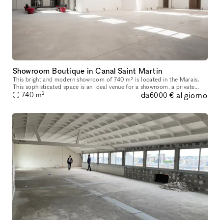
Showroom Boutique in Canal Saint Martin
This bright and modern showroom of 740 m² is located in the Marais.
This sophisticated space is an ideal venue for a showroom, a private
2
da
al giorno
740
m
event or an exclusive sale. With a beautiful facade and large
6000 €