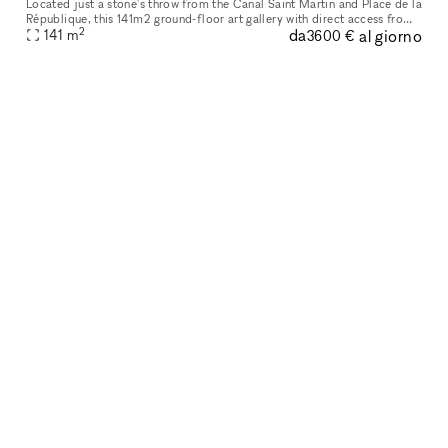
Located just a stone's throw from the Canal Saint Martin and Place de la
République, this 141m2 ground-floor art gallery with direct access from
2
da
al giorno
the street has been fitted out in a loft/workshop spir
141
m
3600 €