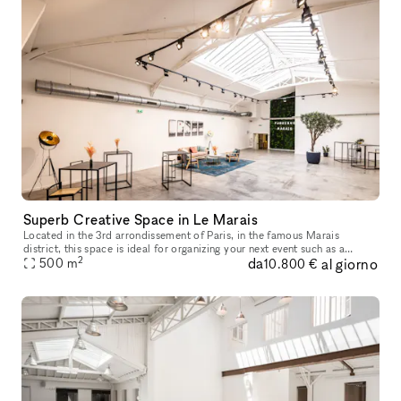
Superb Creative Space in Le Marais
Located in the 3rd arrondissement of Paris, in the famous Marais
district, this space is ideal for organizing your next event such as a
2
da
al giorno
Showroom, Product/Brand Launch, Private Sale, Exhibition, Event
500
m
10.800 €