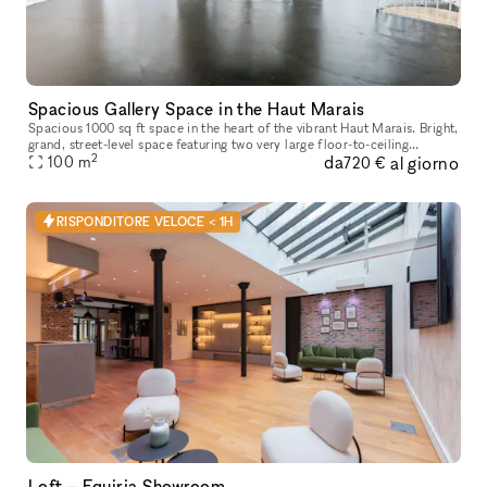
Spacious Gallery Space in the Haut Marais
Spacious 1000 sq ft space in the heart of the vibrant Haut Marais. Bright,
grand, street-level space featuring two very large floor-to-ceiling
2
da
al giorno
windows that open directly onto the street, offering str
100
m
720 €
RISPONDITORE VELOCE < 1H
Loft – Equiria Showroom