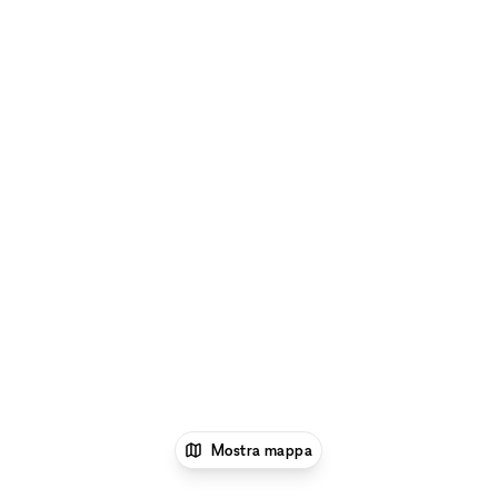
Mostra mappa
1