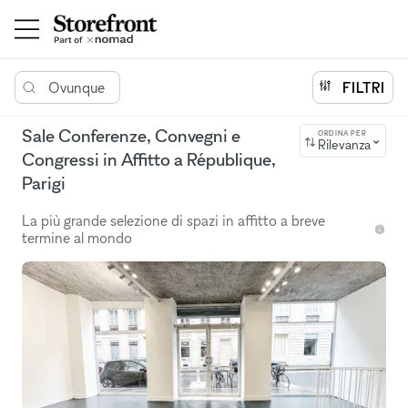
Ovunque
FILTRI
Sale Conferenze, Convegni e
ORDINA PER
Rilevanza
Congressi in Affitto a République,
Parigi
La più grande selezione di spazi in affitto a breve
termine al mondo