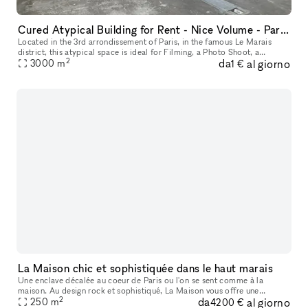
Cured Atypical Building for Rent - Nice Volume - Paris Le Marais
Located in the 3rd arrondissement of Paris, in the famous Le Marais
district, this atypical space is ideal for Filming, a Photo Shoot, a
2
da
al giorno
3000
m
Showroom, or a Corporate Event. It has an area of ??3,000 sqm
1 €
La Maison chic et sophistiquée dans le haut marais
Une enclave décalée au coeur de Paris ou l'on se sent comme à la
maison. Au design rock et sophistiqué, La Maison vous offre une
2
da
al giorno
alternative originale à tous vos événements !
250
m
4200 €