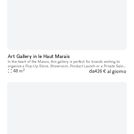
Art Gallery in le Haut Marais
In the heart of the Marais, this gallery is perfect for brands wishing to
organize a Pop-Up Store, Showroom, Product Launch or a Private Sale.
2
da
al giorno
This space boasts a minimal facade with a stylish windo
48
m
426 €