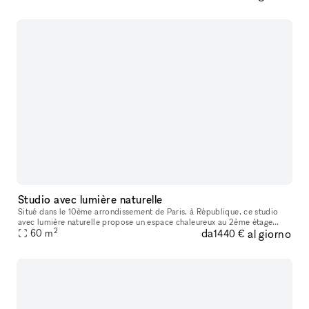
Studio avec lumière naturelle
Situé dans le 10ème arrondissement de Paris, à République, ce studio
avec lumière naturelle propose un espace chaleureux au 2ème étage
2
da
al giorno
60
m
d'une boutique. Il est idéal pour des shootings, événements pri
1440 €