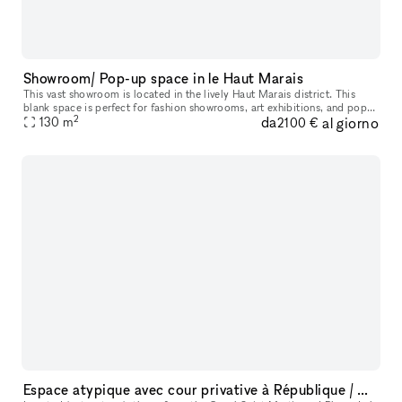
Showroom/ Pop-up space in le Haut Marais
This vast showroom is located in the lively Haut Marais district. This
blank space is perfect for fashion showrooms, art exhibitions, and pop-
2
da
al giorno
130
m
up stores. With a mezzanine and a trendy 20 m² skylight,
2100 €
Espace atypique avec cour privative à République / Canal Saint-Martin