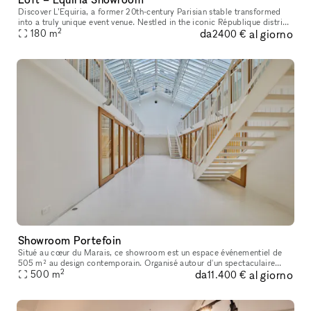
Discover L’Equiria, a former 20th-century Parisian stable transformed
into a truly unique event venue. Nestled in the iconic République district,
2
da
al giorno
this historic space has been carefully restored to of
180
m
2400 €
Showroom Portefoin
Situé au cœur du Marais, ce showroom est un espace événementiel de
505 m² au design contemporain. Organisé autour d'un spectaculaire
2
da
al giorno
atrium baigné de lumière naturelle, il propose des espaces modulab
500
m
11.400 €