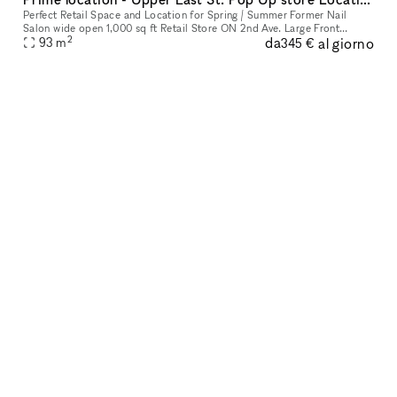
Perfect Retail Space and Location for Spring / Summer Former Nail
Salon wide open 1,000 sq ft Retail Store ON 2nd Ave. Large Front
2
da
al giorno
Window. Perfect Pop Up Month to Month location. Q train directly ac
93
m
345 €