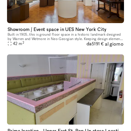
Showroom / Event space in UES New York City
Built in 1905, this is ground floor space in a historic landmark designed
by Warren and Wetmore in Neo-Georgian style. Keeping design elements
2
da
al giorno
from its original the space offers an elegant and luxury
42
m
5191 €
Prime location - Upper East St. Pop Up store Location !