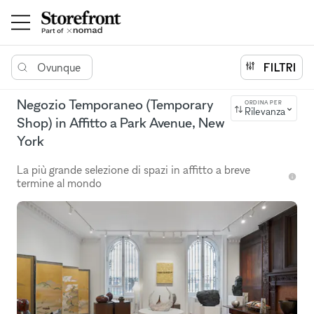
Ovunque
FILTRI
Negozio Temporaneo (Temporary
ORDINA PER
Rilevanza
Shop) in Affitto a Park Avenue, New
York
La più grande selezione di spazi in affitto a breve
termine al mondo