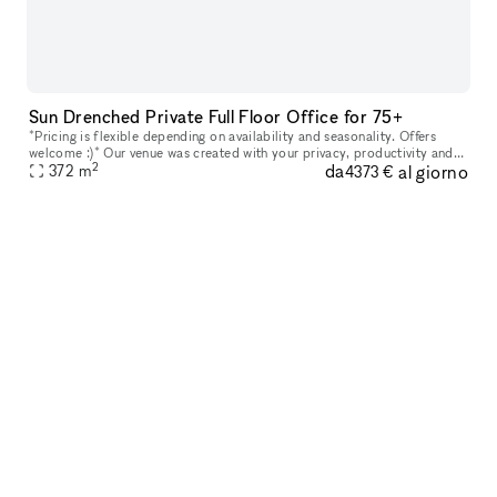
Sun Drenched Private Full Floor Office for 75+
*Pricing is flexible depending on availability and seasonality. Offers
welcome :)* Our venue was created with your privacy, productivity and
2
da
al giorno
your company?s personal goals in mind. Every floor featur
372
m
4373 €