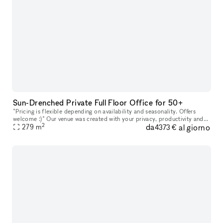
Sun-Drenched Private Full Floor Office for 50+
*Pricing is flexible depending on availability and seasonality. Offers
welcome :)* Our venue was created with your privacy, productivity and
2
da
al giorno
279
m
your company?s personal goals in mind. Every floor featu
4373 €