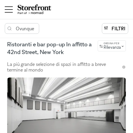
Ovunque
FILTRI
Ristoranti e bar pop-up In affitto a
ORDINA PER
Rilevanza
42nd Street, New York
La più grande selezione di spazi in affitto a breve
termine al mondo