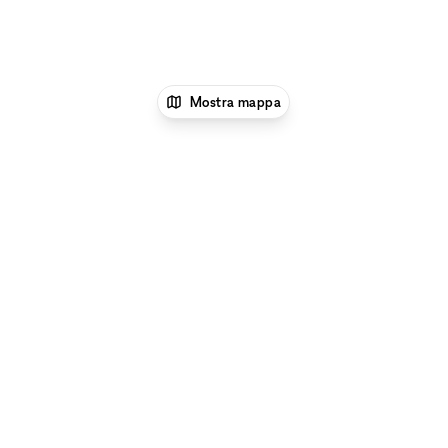
Mostra mappa
1
xNomad
Affitta un ristorante o un bar pop-
up
Ristoranti e bar pop-up a New
York
Ristoranti e bar pop-up a Midtown
Manhattan, New York
Ristoranti e bar pop-up a
42nd Street, New York
Esplora per tipo di spazio a 42nd Street, New
York:
Gallerie d'Arte e Spazi Espositivi a 42nd Street,