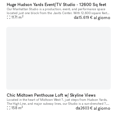
Huge Hudson Yards Event/TV Studio - 12600 Sq feet
Our Manhattan Studio is a production, event, and performance space
located just one block from the Javits Center. With 12,600 square feet
2
da
al giorno
of contiguous space, 29? ceilings, and an overall capacity o
1171
m
15.619 €
Chic Midtown Penthouse Loft w/ Skyline Views
Located in the heart of Midtown West ?, just steps from Hudson Yards,
The High Line, and major subway lines, our Studio is a sun-drenched ?,
2
da
al giorno
modern penthouse loft with skyline views ? and a sleek, op
158
m
2603 €