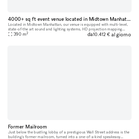
4000+ sq ft event venue located in Midtown Manhattan
Located in Midtown Manhattan, our venue is equipped with multi-level,
state-of-the art sound and lighting systems, HD projection mapping
2
da
al giorno
390
m
technology, and other customizable digital features. These c
10.412 €
Former Mailroom
Just below the bustling lobby of a prestigious Wall Street address is the
building's former mailroom, turned into a one-of-a-kind speakeasy