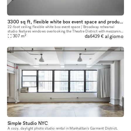
3300 sq ft, flexible white box event space and production studio
22-foot ceiling flexible white box event space / Broadway rehearsal
studio features windows overlooking the Theatre District with mezzanine
2
da
al giorno
level, sprung dance floor, and upright piano, designed to b
307
m
6429 €
Simple Studio NYC
A cozy, daylight photo studio rental in Manhattan's Garment District,