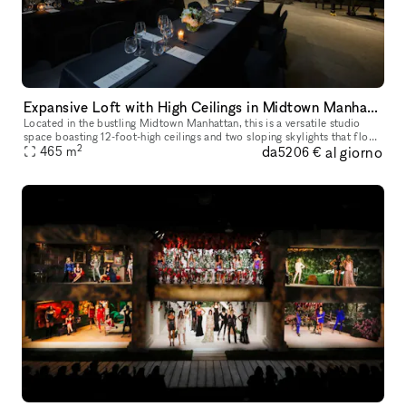
Expansive Loft with High Ceilings in Midtown Manhattan
Located in the bustling Midtown Manhattan, this is a versatile studio
space boasting 12-foot-high ceilings and two sloping skylights that flood
2
da
al giorno
the 5,000 sq.ft. area with natural light. This space of
465
m
5206 €