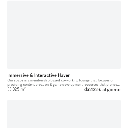
Immersive & Interactive Haven
Our space is a membership based co-working lounge that focuses on
providing content creation & game development resources that pioneer
2
da
al giorno
inclusivity & innovation in entertainment while highlighting de
325
m
3123 €