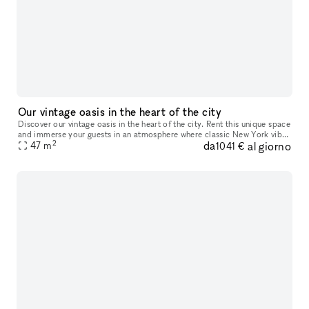
Our vintage oasis in the heart of the city
Discover our vintage oasis in the heart of the city. Rent this unique space
and immerse your guests in an atmosphere where classic New York vibe
2
da
al giorno
47
m
meets tranquil coziness. Perfect for events, shoots,
1041 €