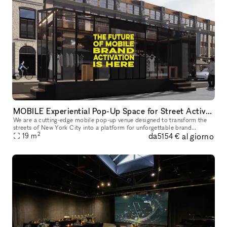
MOBILE Experiential Pop-Up Space for Street Activations
We are a cutting-edge mobile pop-up venue designed to transform the
streets of New York City into a platform for unforgettable brand
2
da
al giorno
experiences. We offer a mobility, flexibility, and maximum visibil
19
m
5154 €