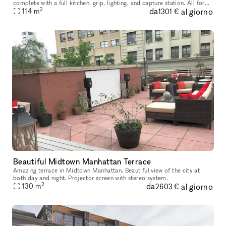
complete with a full kitchen, grip, lighting, and capture station. All for
2
da
al giorno
114
m
one flat rate. Our studio has 715 sqft of shooting sp
1301 €
Beautiful Midtown Manhattan Terrace
Amazing terrace in Midtown Manhattan. Beautiful view of the city at
both day and night. Projector screen with stereo system.
2
da
al giorno
130
m
2603 €