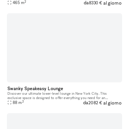
2
da
al giorno
inspired venue, offering a massive built-in bar, chic black
465
m
8330 €
Swanky Speakeasy Lounge
Discover our ultimate lower-level lounge in New York City. This
exclusive space is designed to offer everything you need for an
2
da
al giorno
unparalleled gaming and entertainment experience. Our space features f
88
m
2082 €