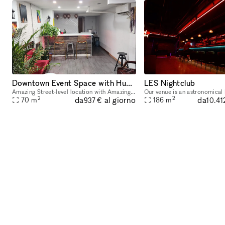
Downtown Event Space with Huge Backyard in Heart of the Lower East Side 10002
LES Nightclub
Amazing Street-level location with Amazing Out outdoor space available! Located in Lower East Side 1 block away from Delancey and Grand Street Perfect for Events, Classes, Video/Photo Shoots, pop-
2
2
da
da
al giorno
70
m
186
m
937 €
10.41