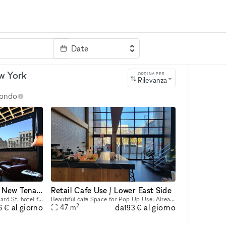
Date
rvizi
Parola chiave
ew York
ORDINA PER
Rilevanza
 mondo
Beautiful Bar Open To New Tenants
Retail Cafe Use / Lower East Side
Beautiful built out 24 / 7 Orchard St. hotel full 2nd Floor Bar Space. Fixtures and equipment are present. Would love to have a new Beer / Wine bar here. Ownership willing to do test months for an op
Beautiful cafe Space for Pop Up Use. Already equipped space with furniture and equipment. Will do very short term begin use and can extend to a long term use if successful. Very high ceiling welcomin
2
da
al giorno
al giorno
47
m
6 €
193 €