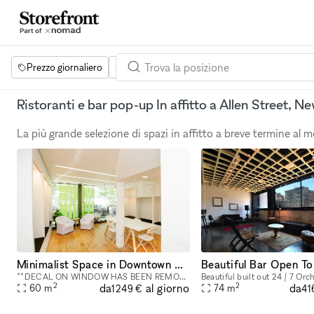
Prezzo giornaliero
Dimensione dello spazio
Progetti
Se
Ristoranti e bar pop-up In affitto a Allen Street, N
La più grande selezione di spazi in affitto a breve termine al
Minimalist Space in Downtown Manhattan - 800 square foot space in the Bowery
**DECAL ON WINDOW HAS BEEN REMOVED** This street-level 800 square foot space in the Bowery is a perfect location for co-working, portrait photography, community events, art fairs, clothing sales, in
2
2
da
da
al giorno
60
m
74
m
1249 €
41