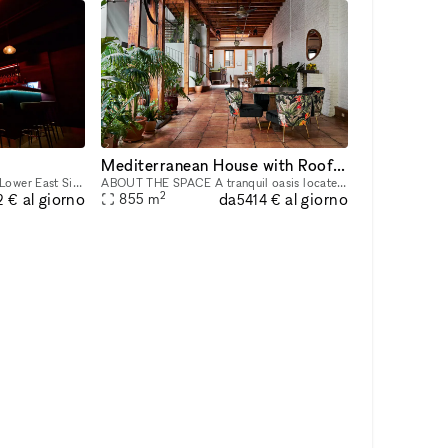
Mediterranean House with Rooftop Patio
Our venue is an astronomical Lower East Side underground night club/event space that provides a unique and unforgettable experience that ignites our five senses. Infused with premium sound, striking
ABOUT THE SPACE A tranquil oasis located on the Lower East Side. This 8,000 sq/ft townhouse with a cellar + 3 floors and a 1,200 sq/ft rooftop boasts 6 beds and 3 baths. The venue is fully equipped
2
da
al giorno
al giorno
855
m
2 €
5414 €