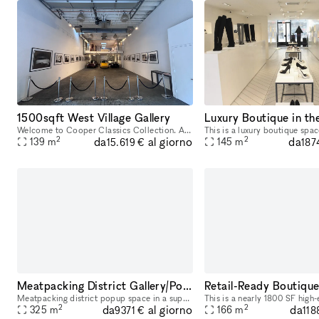
1500sqft West Village Gallery
Welcome to Cooper Classics Collection. An event space unlike any other in New York City. Unique yet flexible, our space provides an easily transformable yet highly distinctive canvas for any event.
2
2
da
da
al giorno
139
m
145
m
15.619 €
187
Meatpacking District Gallery/Popup x Gallery space
Meatpacking district popup space in a super great area with amazing foot traffic, open to fashion brands x art collaboration.
2
2
da
da
al giorno
325
m
166
m
9371 €
118