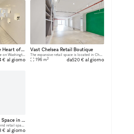
Luxury Boutique in the Heart of the West Village
Vast Chelsea Retail Boutique
This is a luxury boutique space on Washington Street in the West Village. Ground Floor 1,562 sq/ft Cellar Floor 578 sq/ft Frontage 12 ft 6 in Ceiling Height 10 ft FEATURES Across street from the Hi
The expansive retail space is located in Chelsea, steps away from both the West Side Highway and The High Line. This space is ideal for a Pop-Up Store or Product Launch. Located in a newly renovated
2
da
al giorno
al giorno
196
m
4 €
520 €
Retail-Ready Boutique Space in Meatpacking District
This is a nearly 1800 SF high-end retail space with a 1750 SF basement and 37 feet of frontage. FEATURES Move-in condition Column free Finished Lower Level ADA compliant New HVAC with ductwork Separ
al giorno
8 €