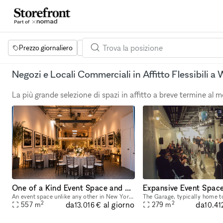
Prezzo giornaliero
Dimensione dello spazio
Progetti
Se
Negozi e Locali Commerciali in Affitto Flessibili 
La più grande selezione di spazi in affitto a breve termine al
One of a Kind Event Space and Gallery located in New York City's Historic West Village
An event space unlike any other in New York City. Unique yet flexible, our space provides an easily transformable yet highly distinctive canvas for any event. Our space has 3 distinct venues, a 10
2
2
da
da
al giorno
557
m
279
m
13.016 €
10.41