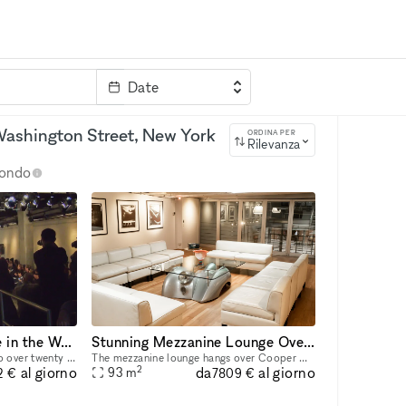
Date
rvizi
Parola chiave
a Washington Street, New York
ORDINA PER
Rilevanza
 mondo
Expansive Event Space in the West Village
Stunning Mezzanine Lounge Overlooking Classic Car Showroom
The Garage, typically home to over twenty timeless automobiles, boasts a striking blend of brutalist and refined elegance. Concrete pillars line the walls, complemented by monumental abstract works f
The mezzanine lounge hangs over Cooper Classic’s one of a kind collection of classic cars. It is outfitted with 3 skylights, elegant seating, a custom Rolls Royce coffee table, and is adorned with ph
2
da
al giorno
al giorno
93
m
2 €
7809 €