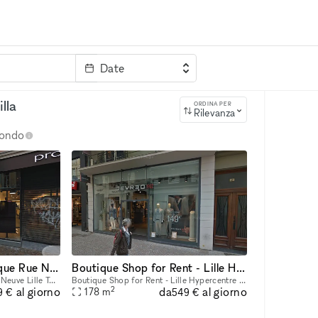
Date
rvizi
Parola chiave
lla
ORDINA PER
Rilevanza
 mondo
Prime Location Boutique Rue Neuve Lille
Boutique Shop for Rent - Lille Hypercentre
Prime Location Boutique Rue Neuve Lille Total Size: 643 sqm Possibility to rent partially 407 sqm (Ground Floor + 1st Floor + Basement) Ground Floor: 257 sqm (sales area) 1st Floor: 150 sqm (sales a
Boutique Shop for Rent - Lille Hypercentre Total Size: 177 sqm Ground Floor: 85 sqm 1st Floor: 75 sqm Basement: 17 sqm
2
da
al giorno
al giorno
178
m
9 €
549 €