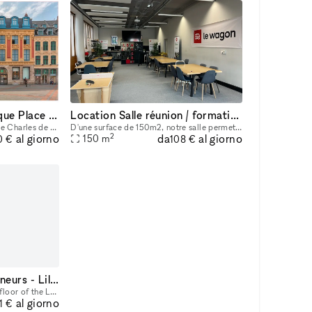
Prime Location Boutique Place Charles de Gaulle Lille
Location Salle réunion / formation / conférence
Prime Location Boutique Place Charles de Gaulle Lille Total Size: 837 sqm Possibility to rent partially 460 sqm (Ground Floor + 1st Floor + Basement) Ground Floor: 161 sqm (sales area) 1st Floor: 15
D'une surface de 150m2, notre salle permet de recevoir confortablement entre 20 et 30 personnes. Situé au coeur de la zone Euratechnologie , desservis par le métro (Canteleu) , de nombreuses lignes
2
da
al giorno
al giorno
150
m
0 €
108 €
Shopping Mall Les Tanneurs - Lille - Cell B25
Located on the lower ground floor of the Les Tanneurs Lille shopping center, this unit has the following characteristics: Area: 129 sqm General Condition: Good Condition Particularities: Air conditi
al giorno
1 €