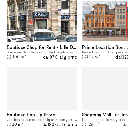
Boutique Shop for Rent - Lille Downtown - Flandres
Boutique Shop for Rent - Lille Downtown - Flandres Total Size: 400 sqm Ground Floor: 250 sqm Basement: 150 sqm
2
2
da
da
al giorno
400
m
837
m
187 €
132
Boutique Pop Up Store
Une boutique créateur, unique en son genre à Lille, à 2 pas du Hermès, Isabel Marant, Max Mara, etc. Intérieur minimaliste. Grandes vitrines, et cave de 60m2
2
2
da
da
al giorno
20
m
129
m
180 €