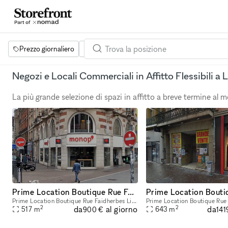
Prezzo giornaliero
Dimensione dello spazio
Progetti
Se
Negozi e Locali Commerciali in Affitto Flessibili a Li
La più grande selezione di spazi in affitto a breve termine al
Prime Location Boutique Rue Faidherbes Lille
Prime Location Boutique Rue Faidherbes Lille Total Size: 517 sqm Ground Floor: 171 sqm (sales are) 1st Floor:219 sqm (sales area) Basement: 127 sqm
2
2
da
da
al giorno
517
m
643
m
900 €
141