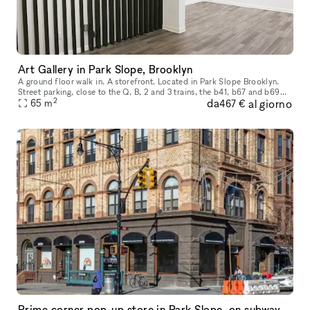
Art Gallery in Park Slope, Brooklyn
A ground floor walk in. A storefront. Located in Park Slope Brooklyn.
Street parking, close to the Q, B, 2 and 3 trains, the b41, b67 and b69
2
da
al giorno
65
buses. We are in the heart of Park Slope, shopping and r
m
467 €
Prime corner pop-up store in Park Slope, on subway line