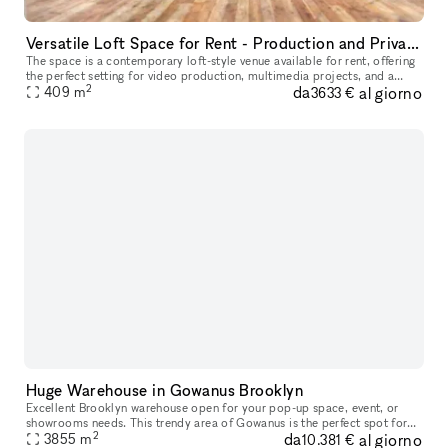
Versatile Loft Space for Rent - Production and Private Events
The space is a contemporary loft-style venue available for rent, offering
the perfect setting for video production, multimedia projects, and a
2
da
al giorno
variety of events. With its spacious and versatile desig
409
m
3633 €
Huge Warehouse in Gowanus Brooklyn
Excellent Brooklyn warehouse open for your pop-up space, event, or
showrooms needs. This trendy area of Gowanus is the perfect spot for
2
da
al giorno
an art show, gallery or even private sale. The opportunities ar
3855
m
10.381 €