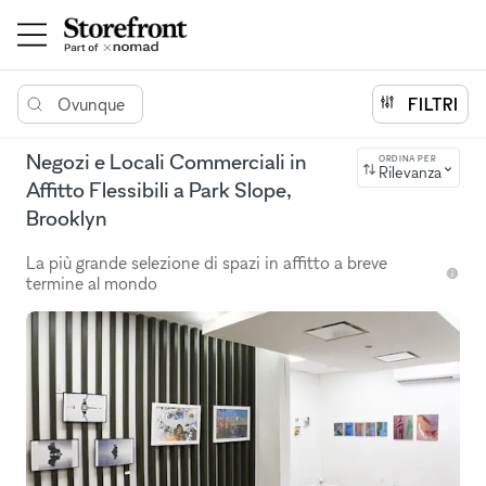
Ovunque
FILTRI
Negozi e Locali Commerciali in
ORDINA PER
Rilevanza
Affitto Flessibili a Park Slope,
Brooklyn
La più grande selezione di spazi in affitto a breve
termine al mondo