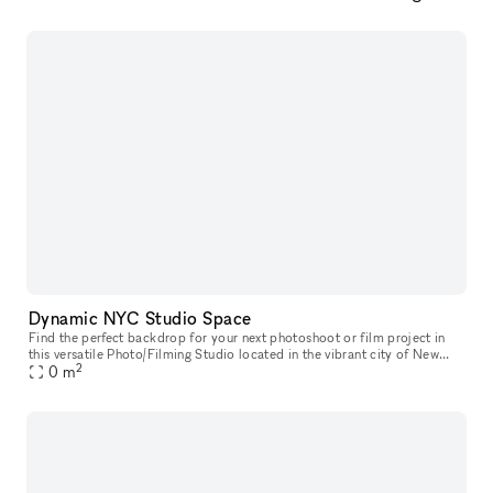
Dynamic NYC Studio Space
Find the perfect backdrop for your next photoshoot or film project in
this versatile Photo/Filming Studio located in the vibrant city of New
2
York, United States. With industrial charm, street-level a
0
m