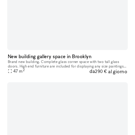
New building gallery space in Brooklyn
Brand new building. Complete glass corner space with two tall glass
doors. High end furniture are included for displaying any size paintings
2
da
al giorno
47
m
and any size sculptures. Ten feet high ceiling covered
290 €