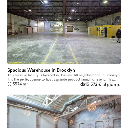
Spacious Warehouse in Brooklyn
This massive facility is located in Boerum Hill neighborhood in Brooklyn.
It is the perfect venue to host a grande product launch or event. This
2
da
al giorno
space includes four large warehouses with access on
5574
m
15.572 €