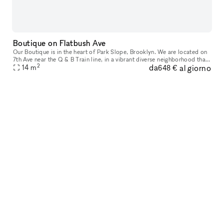
Boutique on Flatbush Ave
Our Boutique is in the heart of Park Slope, Brooklyn. We are located on
7th Ave near the Q & B Train line, in a vibrant diverse neighborhood that
2
da
al giorno
attracts a mixture of locals and tourists. Allowing
14
m
648 €