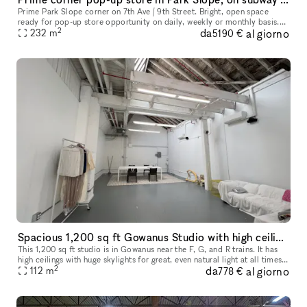
Prime Park Slope corner on 7th Ave / 9th Street. Bright, open space
ready for pop-up store opportunity on daily, weekly or monthly basis.
2
da
al giorno
232
m
Walls of windows facing south and east. Huge exterior and
5190 €
Spacious 1,200 sq ft Gowanus Studio with high ceilings
This 1,200 sq ft studio is in Gowanus near the F, G, and R trains. It has
high ceilings with huge skylights for great, even natural light at all times
2
da
al giorno
of day. In addition to the "main" space, there
112
m
778 €