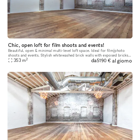
Chic, open loft for film shoots and events!
Beautiful, open & minimal multi-level loft space. Ideal for film/photo
shoots and events. Stylish whitewashed brick walls with exposed bricks
2
da
al giorno
353
m
and beams. Hardwood floors, elegant lighting, hi c
5190 €